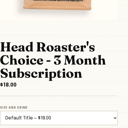
Head Roaster's
Choice - 3 Month
Subscription
$18.00
SIZE AND GRIND