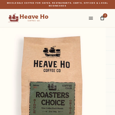
WHOLESALE COFFEE FOR CAFÉS, RESTAURANTS, CARTS, OFFICES & LOCAL
BUSINESSES
Menu
Heave Ho
0
COFFEE CO.